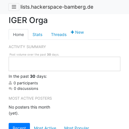
lists.hackerspace-bamberg.de
IGER Orga
New
Home
Stats
Threads
ACTIVITY SUMMARY
Post volume over the past
30
days.
In
the past
30
days:
0 participants
0 discussions
MOST ACTIVE POSTERS
No posters this month
(yet).
Recent
Most Active
Most Popular