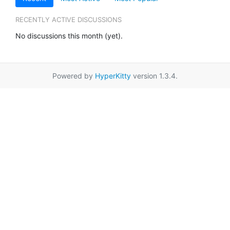
RECENTLY ACTIVE DISCUSSIONS
No discussions this month (yet).
Powered by
HyperKitty
version 1.3.4.