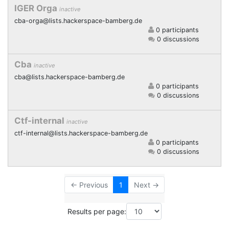
IGER Orga
inactive
cba-orga@lists.hackerspace-bamberg.de
0 participants
0 discussions
Cba
inactive
cba@lists.hackerspace-bamberg.de
0 participants
0 discussions
Ctf-internal
inactive
ctf-internal@lists.hackerspace-bamberg.de
0 participants
0 discussions
← Previous
1
Next →
Results per page: