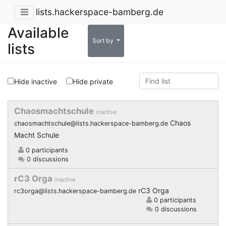
lists.hackerspace-bamberg.de
Available
Sort by
lists
Hide inactive
Hide private
Chaosmachtschule
inactive
Chaos
chaosmachtschule@lists.hackerspace-bamberg.de
Macht Schule
0 participants
0 discussions
rC3 Orga
inactive
rC3 Orga
rc3orga@lists.hackerspace-bamberg.de
0 participants
0 discussions